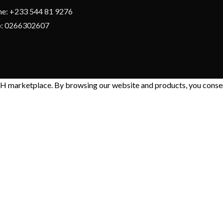
e: +233 544 81 9276
: 0266302607
 marketplace. By browsing our website and products, you consent