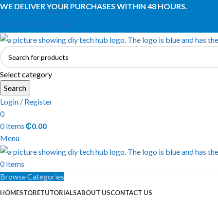
WE DELIVER YOUR PURCHASES WITHIN 48 HOURS.
Skip to navigation
Skip to main content
Select category
Search
Login / Register
0
0
items
₵
0.00
Menu
0
items
Browse Categories
HOME
STORE
TUTORIALS
ABOUT US
CONTACT US