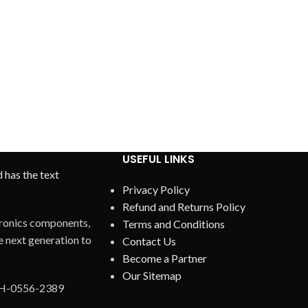
USEFUL LINKS
Privacy Policy
Refund and Returns Policy
ctronics components,
Terms and Conditions
 next generation to
Contact Us
Become a Partner
Our Sitemap
AH-0556-2389