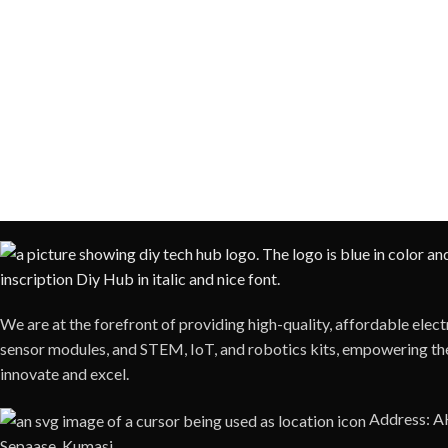
We are at the forefront of providing high-quality, affordable ele
sensor modules, and STEM, IoT, and robotics kits, empowering the
innovate and excel.
Address: 
Sepaase, Kumasi