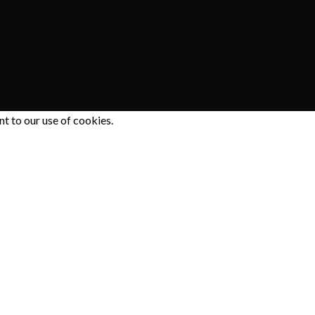
 to our use of cookies.