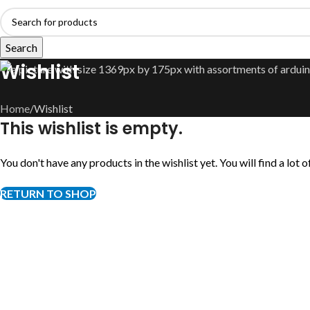
Search
Wishlist
Home
Wishlist
This wishlist is empty.
You don't have any products in the wishlist yet. You will find a lot
RETURN TO SHOP