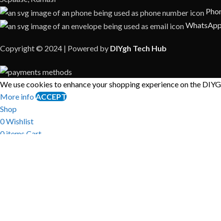
Phon
WhatsApp
Copyright © 2024 | Powered by
DIYgh Tech Hub
We use cookies to enhance your shopping experience on the DIYGH
More info
ACCEPT
Shop
0
Wishlist
0
items
Cart
My account