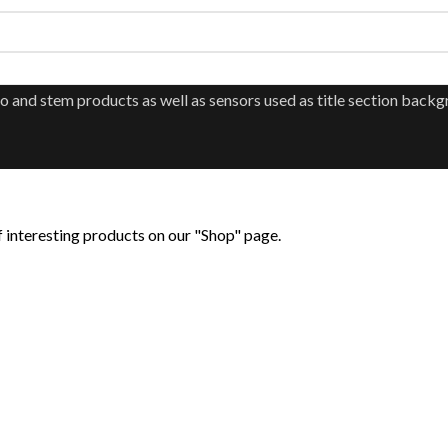
 of interesting products on our "Shop" page.