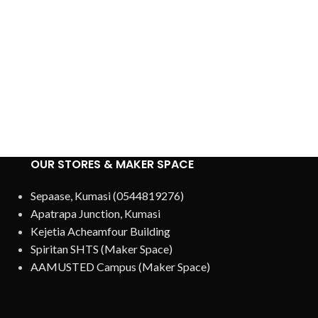
OUR STORES & MAKER SPACE
Sepaase, Kumasi (0544819276)
Apatrapa Junction, Kumasi
Kejetia Acheamfour Building
Spiritan SHTS (Maker Space)
AAMUSTED Campus (Maker Space)