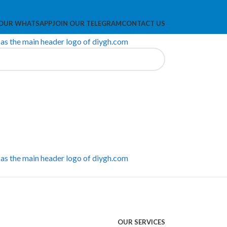
 OUR WHATSAPP
JOIN OUR TELEGRAM
CONTACT US
OUR SERVICES