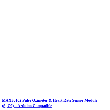
MAX30102 Pulse Oximeter & Heart Rate Sensor Module
(SpO2) – Arduino Compatible