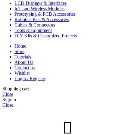
LCD Displays & Interfaces
IoT and Wireless Modules
Prototyping & PCB Accessories
Robotics Kits & Accessories
Cables & Connectors
Tools & Equipment
DIY Kits & Customized Projects
Home
Store
Tutorials
About Us
Contact us
Wishlist
Login / Register
Shopping cart
Close
Sign in
Close