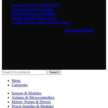
Sepaase, Kumasi (0544819276)
Apatrapa Junction, Kumasi
Kejetia Acheamfour Building
Spiritan SHTS (Maker Space)
AAMUSTED Campus (Maker Space)
Copyright © 2024 | Powered by
DIYgh Tech Hub
Search
Menu
Categories
Sensors & Modules
Arduino & Microcontrollers
Motors, Pumps & Drivers
Power Supplies & Modules