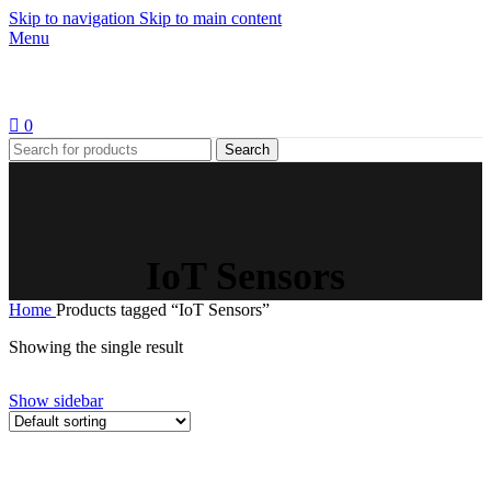
Skip to navigation
Skip to main content
Menu
0
Search
IoT Sensors
Home
Products tagged “IoT Sensors”
Showing the single result
Show sidebar