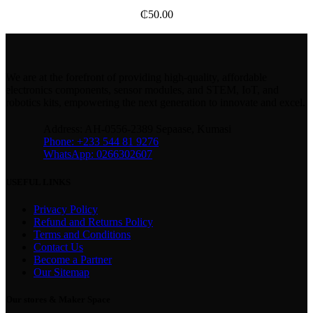
₵
50.00
We are at the forefront of providing high-quality, affordable
electronics components, sensor modules, and STEM, IoT, and
robotics kits, empowering the next generation to innovate and excel.
Address: AH-0556-2389 Sepaase, Kumasi
Phone: +233 544 81 9276
WhatsApp: 0266302607
USEFUL LINKS
Privacy Policy
Refund and Returns Policy
Terms and Conditions
Contact Us
Become a Partner
Our Sitemap
Our stores & Maker Space