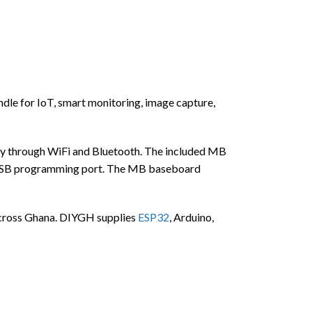
 for IoT, smart monitoring, image capture,
y through WiFi and Bluetooth. The included MB
 USB programming port. The MB baseboard
s across Ghana. DIYGH supplies
ESP32
, Arduino,