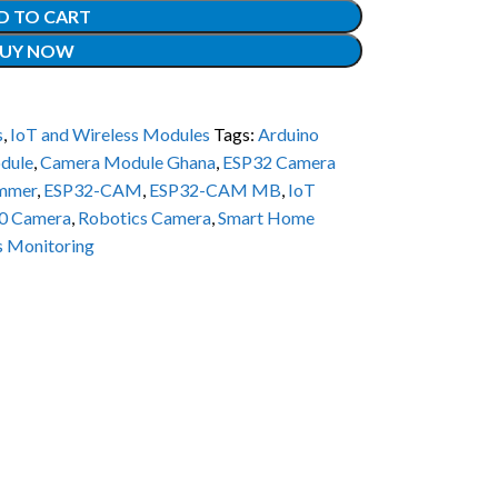
D TO CART
UY NOW
s
,
IoT and Wireless Modules
Tags:
Arduino
dule
,
Camera Module Ghana
,
ESP32 Camera
mmer
,
ESP32-CAM
,
ESP32-CAM MB
,
IoT
0 Camera
,
Robotics Camera
,
Smart Home
s Monitoring