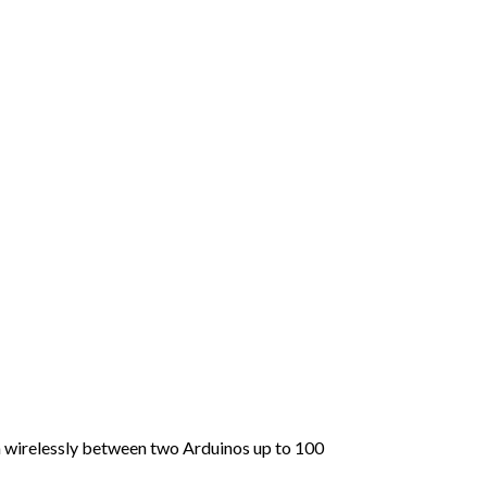
ta wirelessly between two Arduinos up to 100