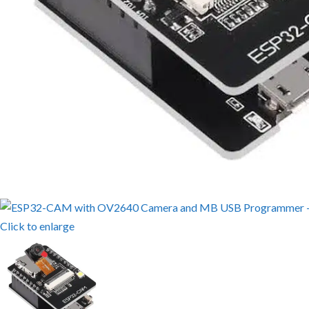
Click to enlarge