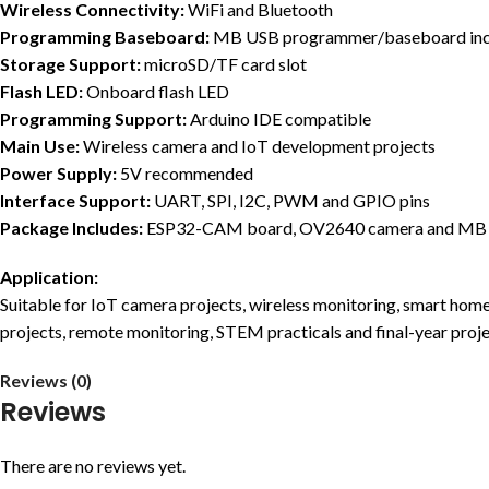
Wireless Connectivity:
WiFi and Bluetooth
Programming Baseboard:
MB USB programmer/baseboard inc
Storage Support:
microSD/TF card slot
Flash LED:
Onboard flash LED
Programming Support:
Arduino IDE compatible
Main Use:
Wireless camera and IoT development projects
Power Supply:
5V recommended
Interface Support:
UART, SPI, I2C, PWM and GPIO pins
Package Includes:
ESP32-CAM board, OV2640 camera and MB
Application:
Suitable for IoT camera projects, wireless monitoring, smart home
projects, remote monitoring, STEM practicals and final-year proj
Reviews (0)
Reviews
There are no reviews yet.