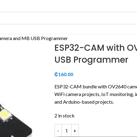
amera and MB USB Programmer
ESP32-CAM with O
USB Programmer
₵
160.00
ESP32-CAM bundle with OV2640 came
WiFi camera projects, IoT monitoring, i
and Arduino-based projects.
2 in stock