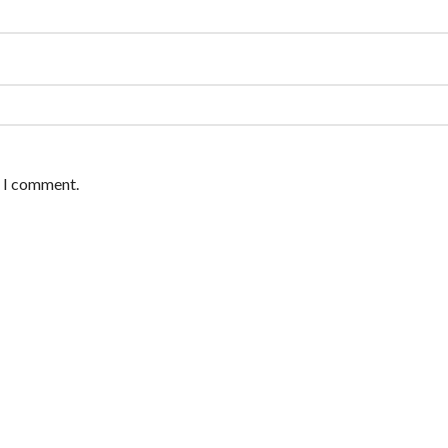
e I comment.