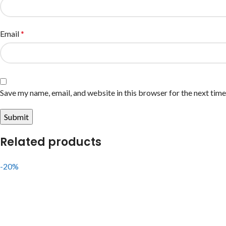
Email
*
Save my name, email, and website in this browser for the next tim
Related products
-20%