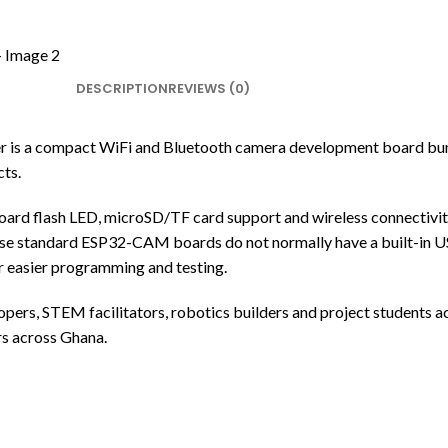
DESCRIPTION
REVIEWS (0)
 compact WiFi and Bluetooth camera development board bundle
ts.
d flash LED, microSD/TF card support and wireless connectivit
e standard ESP32-CAM boards do not normally have a built-in
r easier programming and testing.
velopers, STEM facilitators, robotics builders and project student
s across Ghana.