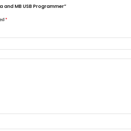
era and MB USB Programmer”
ked
*