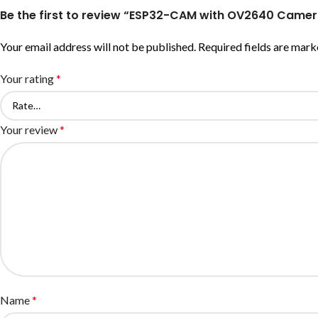
Be the first to review “ESP32-CAM with OV2640 Cam
Your email address will not be published.
Required fields are mar
Your rating
*
Your review
*
Name
*