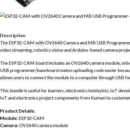
Description
The ESP32-CAM with OV2640 Camera and MB USB Programmer is a
video streaming, robotics vision and Arduino-based camera projec
The ESP32-CAM board includes an OV2640 camera module, onboar
USB programmer/baseboard makes uploading code easier becaus
allows users to connect the module to a computer through USB fo
This bundle is useful for learners, electronics hobbyists, IoT de
IoT and electronics project components from Kumasi to customer
Product Details:
Module:
ESP32-CAM
Camera:
OV2640 camera module