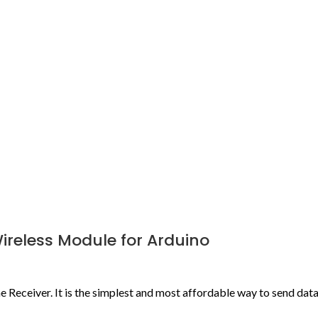
Wireless Module for Arduino
ne Receiver. It is the simplest and most affordable way to send da