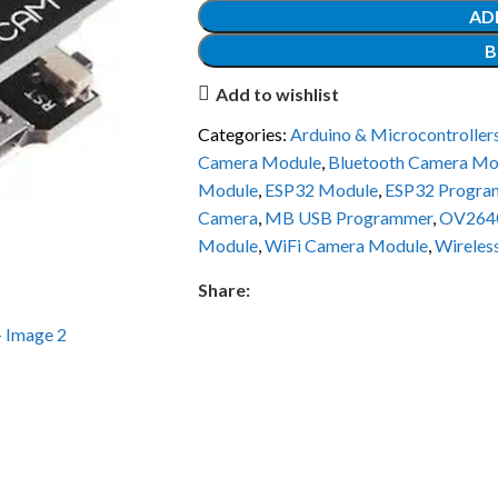
AD
B
Add to wishlist
Categories:
Arduino & Microcontroller
Camera Module
,
Bluetooth Camera Mo
Module
,
ESP32 Module
,
ESP32 Progra
Camera
,
MB USB Programmer
,
OV264
Module
,
WiFi Camera Module
,
Wireles
Share: