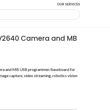
OUR SERVICES
V2640 Camera and MB
ra and MB USB programmer/baseboard for
mage capture, video streaming, robotics vision