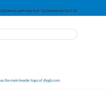
 OUR WHATSAPP
JOIN OUR TELEGRAM
CONTACT US