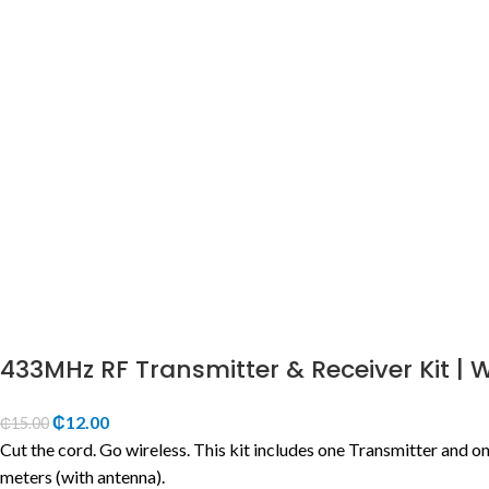
433MHz RF Transmitter & Receiver Kit | 
₵
12.00
₵
15.00
Cut the cord. Go wireless. This kit includes one Transmitter and o
meters (with antenna).