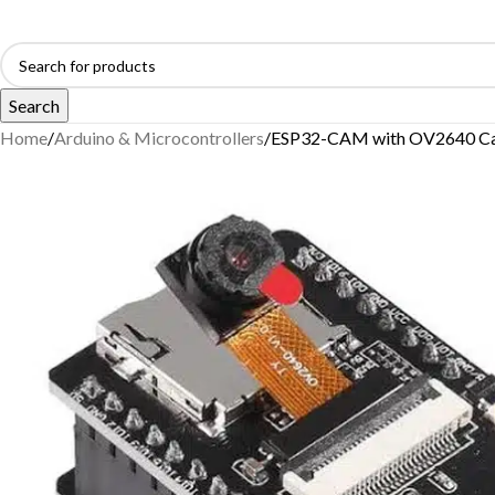
Search
Home
Arduino & Microcontrollers
ESP32-CAM with OV2640 C