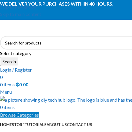
WE DELIVER YOUR PURCHASES WITHIN 48 HOURS.
Skip to navigation
Skip to main content
Select category
Search
Login / Register
0
0
items
₵
0.00
Menu
0
items
Browse Categories
HOME
STORE
TUTORIALS
ABOUT US
CONTACT US