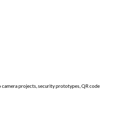
no camera projects, security prototypes, QR code