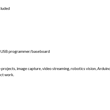
luded
 USB programmer/baseboard
 projects, image capture, video streaming, robotics vision, Ardui
ect work.