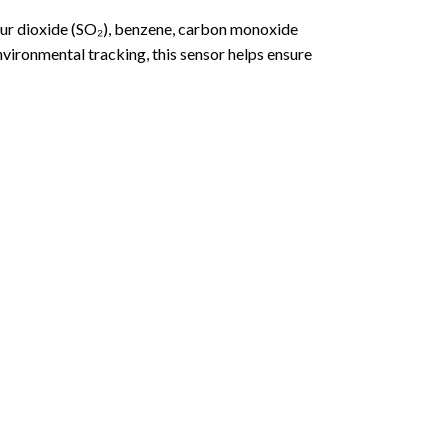
fur dioxide (SO₂), benzene, carbon monoxide
vironmental tracking, this sensor helps ensure