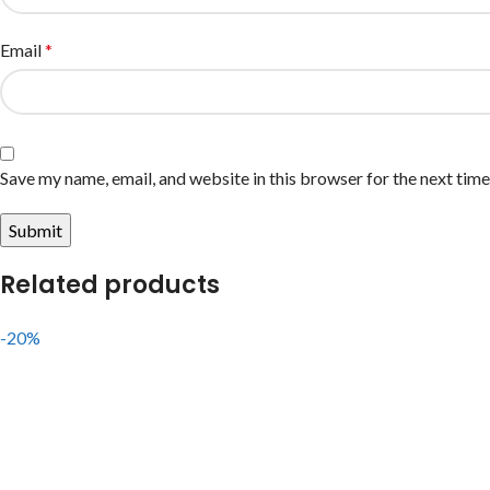
Email
*
Save my name, email, and website in this browser for the next tim
Related products
-20%