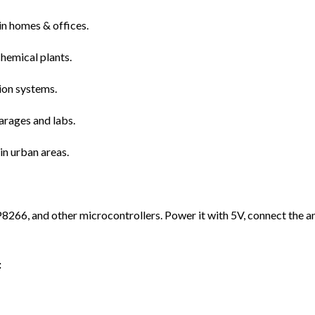
in homes & offices.
chemical plants.
ion systems.
arages and labs.
in urban areas.
66, and other microcontrollers. Power it with 5V, connect the ana
: