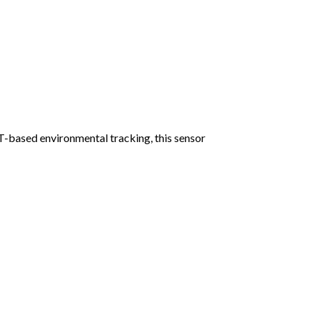
T-based environmental tracking, this sensor