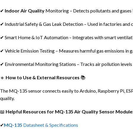
✔
Indoor Air Quality
Monitoring – Detects pollutants and gases 
✔ Industrial Safety & Gas Leak Detection – Used in factories and 
✔ Smart Home & IoT Automation – Integrates with smart ventilat
✔ Vehicle Emission Testing – Measures harmful gas emissions in g
✔ Environmental Monitoring Stations – Tracks air pollution levels 
🔹
How to Use & External Resources
📚
The MQ-135 sensor connects easily to Arduino, Raspberry Pi, ESP82
quality.
📖
Helpful Resources for MQ-135 Air Quality Sensor Module
✔
MQ-135
Datasheet & Specifications