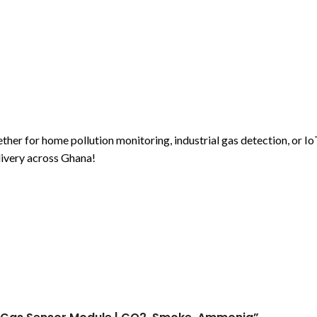
r for home pollution monitoring, industrial gas detection, or Io
livery across Ghana!