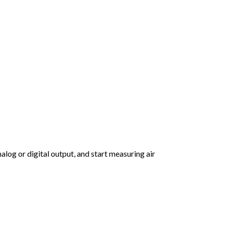
log or digital output, and start measuring air