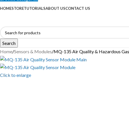
HOME
STORE
TUTORIALS
ABOUT US
CONTACT US
Search
Home
Sensors & Modules
MQ-135 Air Quality & Hazardous Gas
Click to enlarge