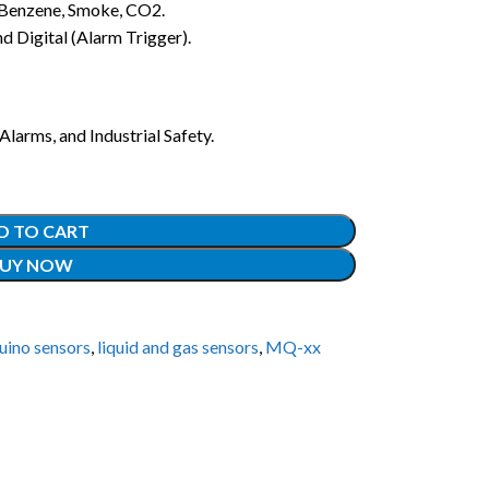
Benzene, Smoke, CO2.
 Digital (Alarm Trigger).
larms, and Industrial Safety.
D TO CART
UY NOW
uino sensors
,
liquid and gas sensors
,
MQ-xx