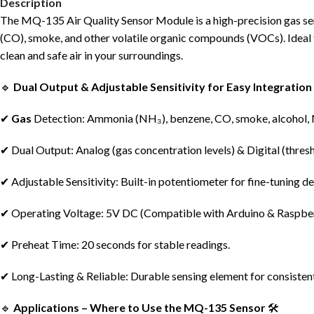
Description
The MQ-135 Air Quality Sensor Module is a high-precision gas sen
(CO), smoke, and other volatile organic compounds (VOCs). Ideal fo
clean and safe air in your surroundings.
🔹
Dual Output & Adjustable Sensitivity for Easy Integration
✔
Gas
Detection: Ammonia (NH₃), benzene, CO, smoke, alcohol,
✔ Dual Output: Analog (gas concentration levels) & Digital (thresh
✔ Adjustable Sensitivity: Built-in potentiometer for fine-tuning de
✔ Operating Voltage: 5V DC (Compatible with Arduino & Raspber
✔ Preheat Time: 20 seconds for stable readings.
✔ Long-Lasting & Reliable: Durable sensing element for consiste
🔹
Applications – Where to Use the MQ-135 Sensor
🛠️