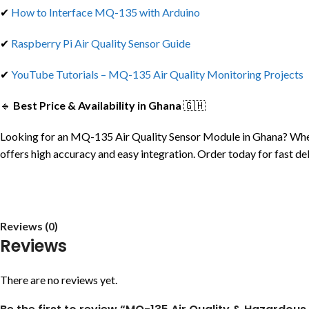
✔
How to Interface MQ-135 with Arduino
✔
Raspberry Pi Air Quality Sensor Guide
✔
YouTube Tutorials – MQ-135 Air Quality Monitoring Projects
🔹
Best Price & Availability in Ghana
🇬🇭
Looking for an MQ-135 Air Quality Sensor Module in Ghana? Whethe
offers high accuracy and easy integration. Order today for fast de
Reviews (0)
Reviews
There are no reviews yet.