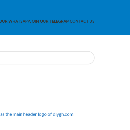
 OUR WHATSAPP
JOIN OUR TELEGRAM
CONTACT US