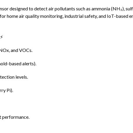
sor designed to detect air pollutants such as ammonia (NH₃), sul
r home air quality monitoring, industrial safety, and IoT-based en
⚡
 NOx, and VOCs.
old-based alerts).
tection levels.
ry Pi).
nt performance.