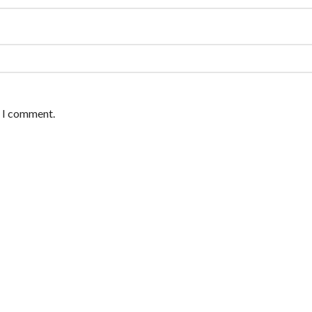
e I comment.