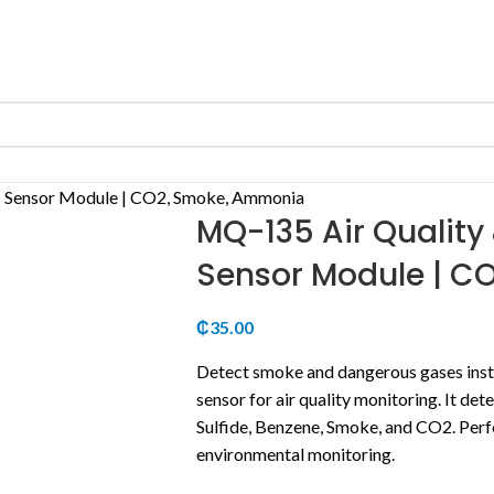
 Sensor Module | CO2, Smoke, Ammonia
MQ-135 Air Qualit
Sensor Module | C
₵
35.00
Detect smoke and dangerous gases insta
sensor for air quality monitoring.
It det
Sulfide, Benzene, Smoke, and CO2.
Perf
environmental monitoring.