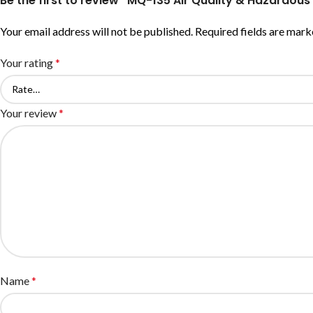
Be the first to review “MQ-135 Air Quality & Hazardo
Your email address will not be published.
Required fields are mar
Your rating
*
Your review
*
Name
*