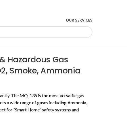
OUR SERVICES
y & Hazardous Gas
O2, Smoke, Ammonia
ntly. The MQ-135 is the most versatile gas
ects a wide range of gases including Ammonia,
ect for “Smart Home” safety systems and