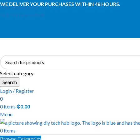
WE DELIVER YOUR PURCHASES WITHIN 48 HOURS.
Skip to navigation
Skip to main content
Select category
Search
Login / Register
0
0
items
₵
0.00
Menu
0
items
Browse Categories