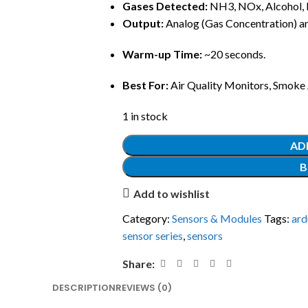
Gases Detected:
NH3, NOx, Alcohol, 
Output:
Analog (Gas Concentration) and
Warm-up Time:
~20 seconds.
Best For:
Air Quality Monitors, Smoke A
1 in stock
AD
B
Add to wishlist
Category:
Sensors & Modules
Tags:
ard
sensor series
,
sensors
Share:
DESCRIPTION
REVIEWS (0)