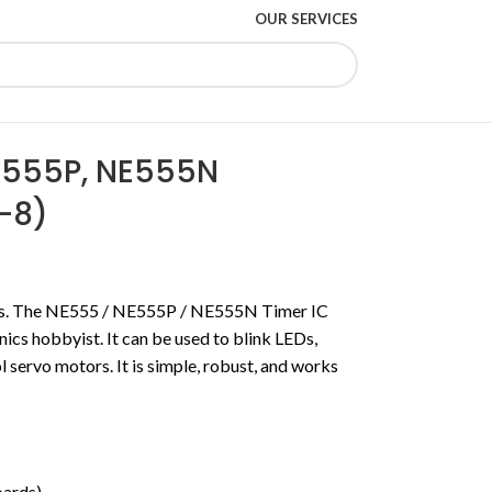
OUR SERVICES
E555P, NE555N
P-8)
ses. The NE555 / NE555P / NE555N Timer IC
onics hobbyist.
It can be used to blink LEDs,
ol servo motors.
It is simple, robust, and works
ards).