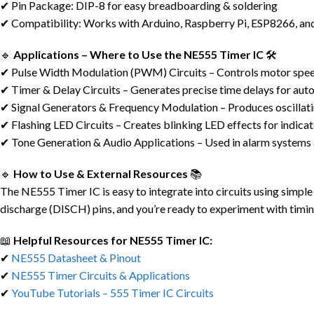
✔ Pin Package: DIP-8 for easy breadboarding & soldering
✔ Compatibility: Works with Arduino, Raspberry Pi, ESP8266, and
🔹
Applications – Where to Use the NE555 Timer IC
🛠️
✔ Pulse Width Modulation (PWM) Circuits – Controls motor speed
✔ Timer & Delay Circuits – Generates precise time delays for aut
✔ Signal Generators & Frequency Modulation – Produces oscillati
✔ Flashing LED Circuits – Creates blinking LED effects for indicat
✔ Tone Generation & Audio Applications – Used in alarm systems
🔹
How to Use & External Resources
📚
The NE555 Timer IC is easy to integrate into circuits using simp
discharge (DISCH) pins, and you’re ready to experiment with tim
📖
Helpful Resources for NE555 Timer IC:
✔
NE555 Datasheet & Pinout
✔
NE555 Timer Circuits & Applications
✔
YouTube Tutorials – 555 Timer IC Circuits