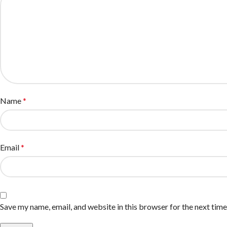
Name
*
Email
*
Save my name, email, and website in this browser for the next tim