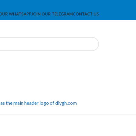
 OUR WHATSAPP
JOIN OUR TELEGRAM
CONTACT US