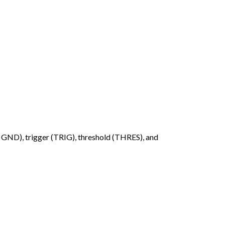
& GND), trigger (TRIG), threshold (THRES), and