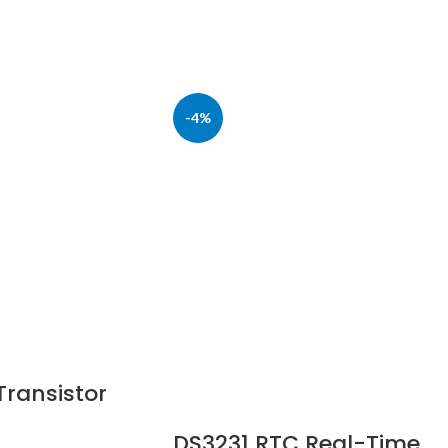
-4%
ransistor
DS3231 RTC Real-Time