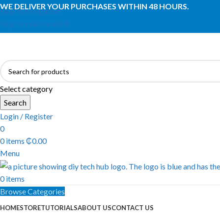
WE DELIVER YOUR PURCHASES WITHIN 48 HOURS.
Skip to navigation
Skip to main content
Select category
Search
Login / Register
0
0
items
₵
0.00
Menu
0
items
Browse Categories
HOME
STORE
TUTORIALS
ABOUT US
CONTACT US