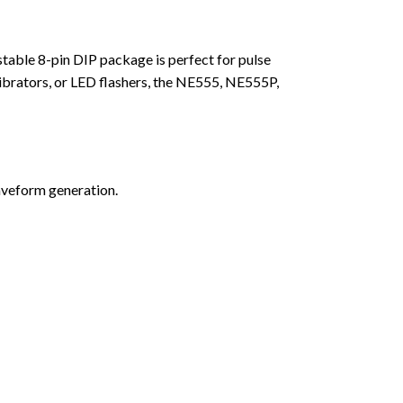
stable 8-pin DIP package is perfect for pulse
ibrators, or LED flashers, the NE555, NE555P,
aveform generation.