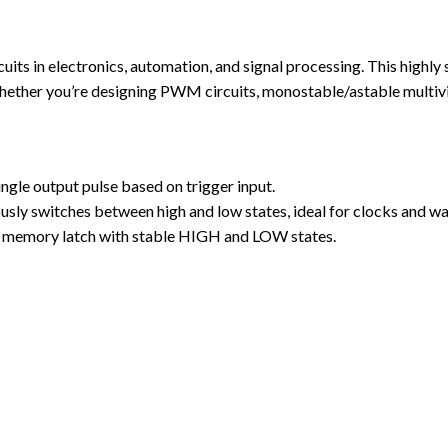
its in electronics, automation, and signal processing. This highly 
 Whether you’re designing PWM circuits, monostable/astable multiv
le output pulse based on trigger input.
sly switches between high and low states, ideal for clocks and w
e memory latch with stable HIGH and LOW states.