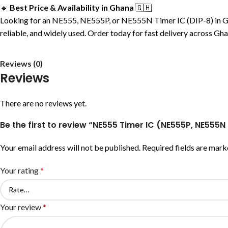
🔹
Best Price & Availability in Ghana
🇬🇭
Looking for an NE555, NE555P, or NE555N Timer IC (DIP-8) in Ghana
reliable, and widely used. Order today for fast delivery across Gh
Reviews (0)
Reviews
There are no reviews yet.
Be the first to review “NE555 Timer IC (NE555P, NE555N
Your email address will not be published.
Required fields are mar
Your rating
*
Your review
*