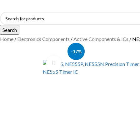
Search
Home
Electronics Components
Active Components & ICs
NE5
-17%
Click to enlarge