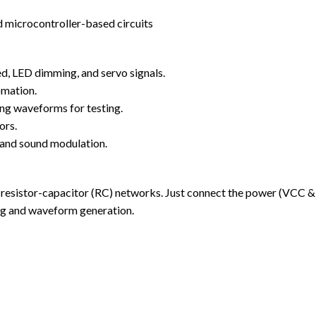
 microcontroller-based circuits
, LED dimming, and servo signals.
omation.
ng waveforms for testing.
ors.
 and sound modulation.
le resistor-capacitor (RC) networks. Just connect the power (VCC 
ing and waveform generation.