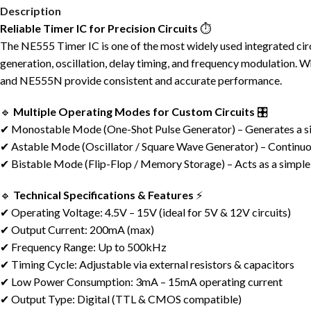
Description
Reliable Timer IC for Precision Circuits
⏱️
The NE555 Timer IC is one of the most widely used integrated circu
generation, oscillation, delay timing, and frequency modulation.
and NE555N provide consistent and accurate performance.
🔹
Multiple Operating Modes for Custom Circuits
🎛️
✔ Monostable Mode (One-Shot Pulse Generator) – Generates a sing
✔ Astable Mode (Oscillator / Square Wave Generator) – Continuou
✔ Bistable Mode (Flip-Flop / Memory Storage) – Acts as a simpl
🔹
Technical Specifications & Features
⚡
✔ Operating Voltage: 4.5V – 15V (ideal for 5V & 12V circuits)
✔ Output Current: 200mA (max)
✔ Frequency Range: Up to 500kHz
✔ Timing Cycle: Adjustable via external resistors & capacitors
✔ Low Power Consumption: 3mA – 15mA operating current
✔ Output Type: Digital (TTL & CMOS compatible)