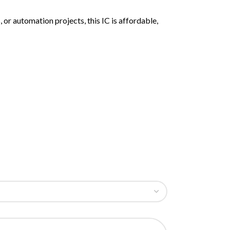
or automation projects, this IC is affordable,