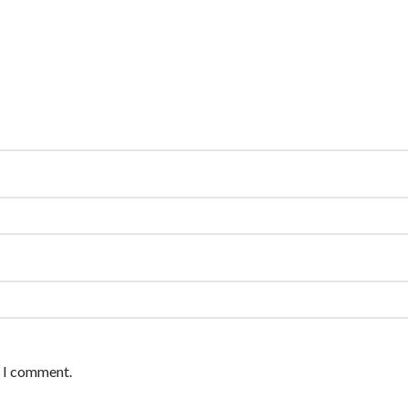
e I comment.