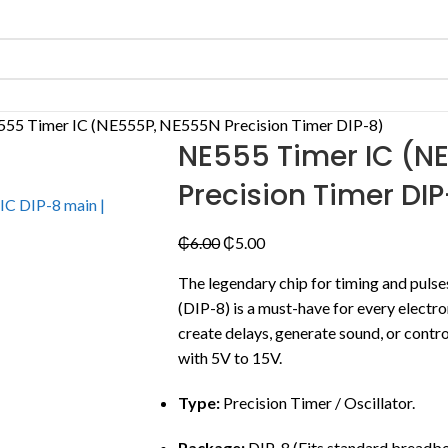
55 Timer IC (NE555P, NE555N Precision Timer DIP-8)
NE555 Timer IC (N
Precision Timer DI
₵
6.00
₵
5.00
The legendary chip for timing and pul
(DIP-8) is a must-have for every electr
create delays, generate sound, or contr
with 5V to 15V.
Type:
Precision Timer / Oscillator.
Package:
DIP-8 (Fits standard breadbo