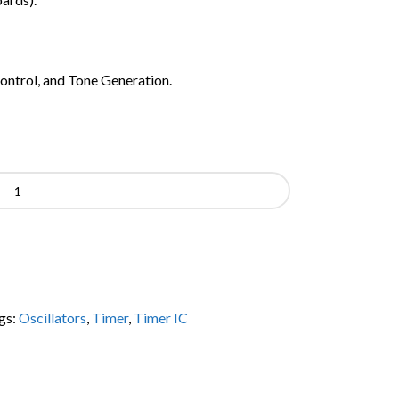
trol, and Tone Generation.
gs:
Oscillators
,
Timer
,
Timer IC