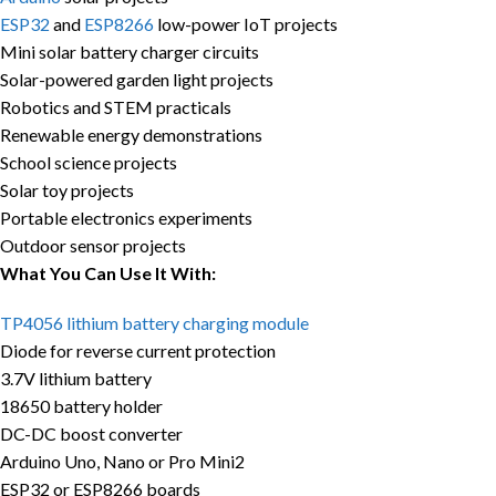
ESP32
and
ESP8266
low-power IoT projects
Mini solar battery charger circuits
Solar-powered garden light projects
Robotics and STEM practicals
Renewable energy demonstrations
School science projects
Solar toy projects
Portable electronics experiments
Outdoor sensor projects
What You Can Use It With:
TP4056 lithium battery charging module
Diode for reverse current protection
3.7V lithium battery
18650 battery holder
DC-DC boost converter
Arduino Uno, Nano or Pro Mini2
ESP32 or ESP8266 boards