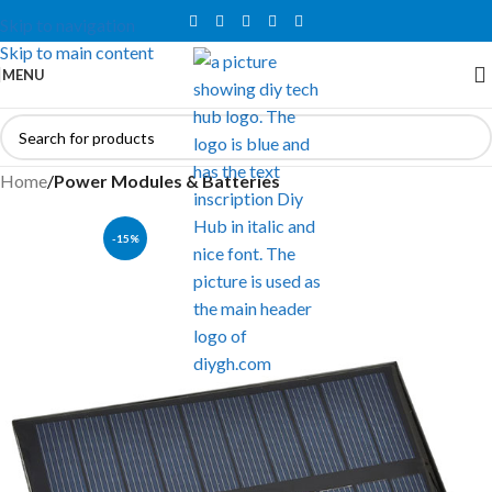
Skip to navigation
Skip to main content
MENU
Home
Power Modules & Batteries
-15%