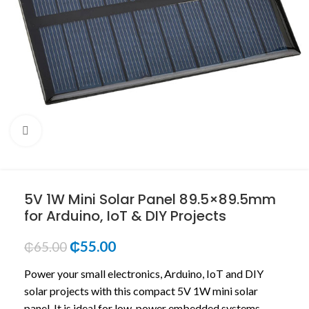
Click to enlarge
5V 1W Mini Solar Panel 89.5×89.5mm
for Arduino, IoT & DIY Projects
₵
55.00
₵
65.00
Power your small electronics, Arduino, IoT and DIY
solar projects with this compact 5V 1W mini solar
panel. It is ideal for low-power embedded systems,