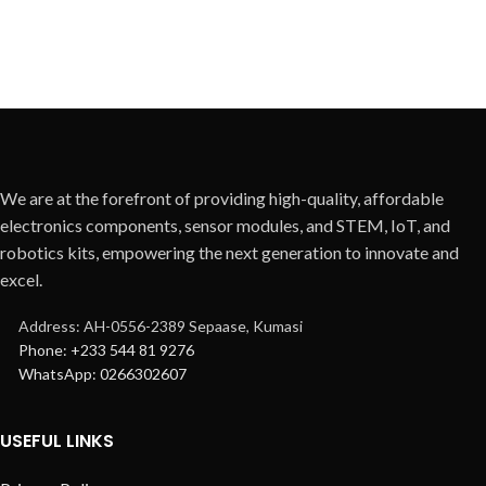
We are at the forefront of providing high-quality, affordable
electronics components, sensor modules, and STEM, IoT, and
robotics kits, empowering the next generation to innovate and
excel.
Address: AH-0556-2389 Sepaase, Kumasi
Phone: +233 544 81 9276
WhatsApp: 0266302607
USEFUL LINKS