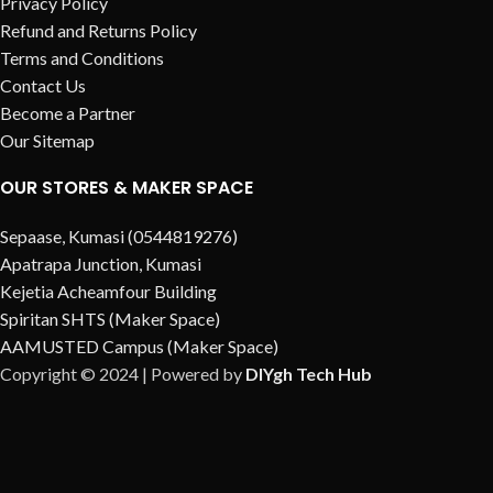
Privacy Policy
Refund and Returns Policy
Terms and Conditions
Contact Us
Become a Partner
Our Sitemap
OUR STORES & MAKER SPACE
Sepaase, Kumasi (0544819276)
Apatrapa Junction, Kumasi
Kejetia Acheamfour Building
Spiritan SHTS (Maker Space)
AAMUSTED Campus (Maker Space)
Copyright © 2024 | Powered by
DIYgh Tech Hub