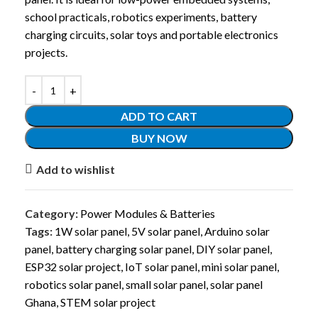
school practicals, robotics experiments, battery
charging circuits, solar toys and portable electronics
projects.
ADD TO CART
BUY NOW
Add to wishlist
Category:
Power Modules & Batteries
Tags:
1W solar panel
,
5V solar panel
,
Arduino solar
panel
,
battery charging solar panel
,
DIY solar panel
,
ESP32 solar project
,
IoT solar panel
,
mini solar panel
,
robotics solar panel
,
small solar panel
,
solar panel
Ghana
,
STEM solar project