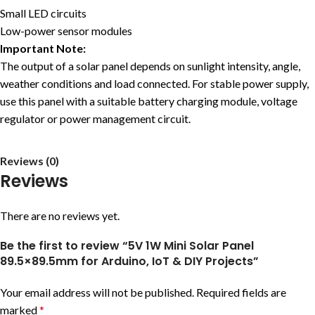
Small LED circuits
Low-power sensor modules
Important Note:
The output of a solar panel depends on sunlight intensity, angle,
weather conditions and load connected. For stable power supply,
use this panel with a suitable battery charging module, voltage
regulator or power management circuit.
Reviews (0)
Reviews
There are no reviews yet.
Be the first to review “5V 1W Mini Solar Panel
89.5×89.5mm for Arduino, IoT & DIY Projects”
Your email address will not be published.
Required fields are
marked
*