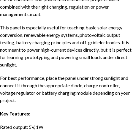
combined with the right charging, regulation or power
management circuit.
This panel is especially useful for teaching basic solar energy
conversion, renewable energy systems, photovoltaic output
testing, battery charging principles and off-grid electronics. It is
not meant to power high-current devices directly, but it is perfect
for learning, prototyping and powering small loads under direct
sunlight.
For best performance, place the panel under strong sunlight and
connect it through the appropriate diode, charge controller,
voltage regulator or battery charging module depending on your
project.
Key Features:
Rated output: 5V, 1W