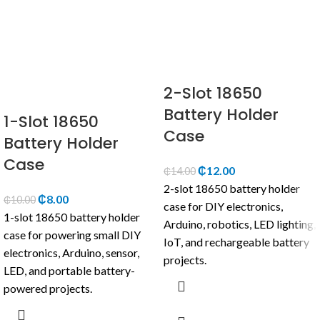
2-Slot 18650
Battery Holder
1-Slot 18650
Case
Battery Holder
Case
₵
12.00
₵
14.00
2-slot 18650 battery holder
₵
8.00
₵
10.00
case for DIY electronics,
1-slot 18650 battery holder
Arduino, robotics, LED lighting,
case for powering small DIY
IoT, and rechargeable battery
electronics, Arduino, sensor,
projects.
LED, and portable battery-
powered projects.