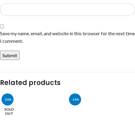
Save my name, email, and website in this browser for the next time
I comment.
Related products
-20%
-14%
SOLD
OUT