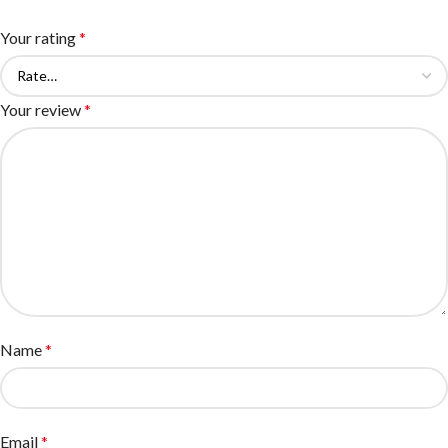
Your rating
*
Your review
*
Name
*
Email
*