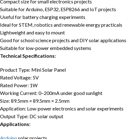
Compact size for small electronics projects
Suitable for Arduino, ESP32, ESP8266 and IoT projects
Useful for battery charging experiments
Ideal for STEM, robotics and renewable energy practicals
Lightweight and easy to mount
Good for school science projects and DIY solar applications
Suitable for low-power embedded systems
Technical Specifications:
Product Type: Mini Solar Panel
Rated Voltage: 5V
Rated Power: 1W
Working Current: 0–200mA under good sunlight
Size: 89.5mm × 89.5mm × 2.5mm
Application: Low-power electronics and solar experiments
Output Type: DC solar output
Applications:
Arduino
solar projects