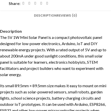
Share:
DESCRIPTION
REVIEWS (0)
Description
The 5V 1W Mini Solar Panel is a compact photovoltaic panel
designed for low-power electronics, Arduino, IoT and DIY
renewable energy projects. With a rated output of 5V and up to
about 200mA under good sunlight conditions, this small solar
panel is suitable for learners, electronics hobbyists, STEM
facilitators and project builders who want to experiment with
solar energy.
Its small 89.5mm × 89.5mm size makes it easy to mount on mini
projects such as solar-powered sensors, small robots, garden
lights, school science projects, battery charging circuits and
outdoor IoT prototypes. It can be used with Arduino, ESP8266,
ESP32 and other low-power microcontroller projects when